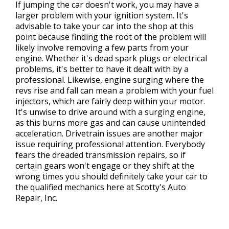
If jumping the car doesn't work, you may have a
larger problem with your ignition system. It's
advisable to take your car into the shop at this
point because finding the root of the problem will
likely involve removing a few parts from your
engine. Whether it's dead spark plugs or electrical
problems, it's better to have it dealt with by a
professional. Likewise, engine surging where the
revs rise and fall can mean a problem with your fuel
injectors, which are fairly deep within your motor.
It's unwise to drive around with a surging engine,
as this burns more gas and can cause unintended
acceleration. Drivetrain issues are another major
issue requiring professional attention. Everybody
fears the dreaded transmission repairs, so if
certain gears won't engage or they shift at the
wrong times you should definitely take your car to
the qualified mechanics here at Scotty's Auto
Repair, Inc.