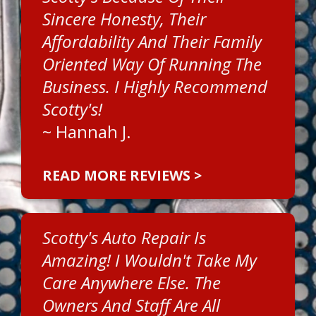
Sincere Honesty, Their
Affordability And Their Family
Oriented Way Of Running The
Business. I Highly Recommend
Scotty's!
~
Hannah J.
READ MORE REVIEWS >
Scotty's Auto Repair Is
Amazing! I Wouldn't Take My
Care Anywhere Else. The
Owners And Staff Are All