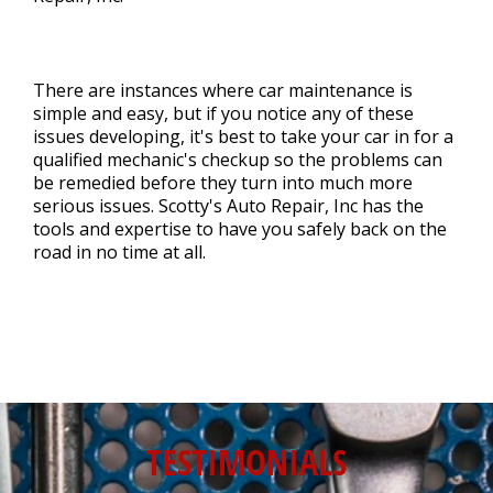
There are instances where car maintenance is
simple and easy, but if you notice any of these
issues developing, it's best to take your car in for a
qualified mechanic's checkup so the problems can
be remedied before they turn into much more
serious issues. Scotty's Auto Repair, Inc has the
tools and expertise to have you safely back on the
road in no time at all.
TESTIMONIALS