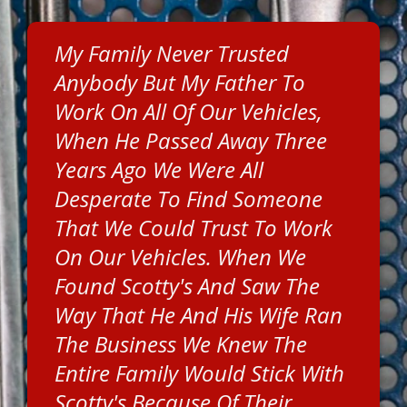
My Family Never Trusted
Anybody But My Father To
Work On All Of Our Vehicles,
When He Passed Away Three
Years Ago We Were All
Desperate To Find Someone
That We Could Trust To Work
On Our Vehicles. When We
Found Scotty's And Saw The
Way That He And His Wife Ran
The Business We Knew The
Entire Family Would Stick With
Scotty's Because Of Their