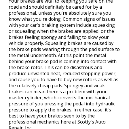
Your brakes are vital to keeping you safe on the
road and should definitely be cared for by a
professional, unless you're absolutely sure you
know what you're doing. Common signs of issues
with your car's braking system include squeaking
or squealing when the brakes are applied, or the
brakes feeling spongy and failing to slow your
vehicle properly. Squealing brakes are caused by
the brake pads wearing through the pad surface to
the metal underneath. At this point the metal
behind your brake pad is coming into contact with
the brake rotor. This can be disastrous and
produce unwanted heat, reduced stopping power,
and cause you to have to buy new rotors as well as
the relatively cheap pads. Spongey and weak
brakes can mean there's a problem with your
master cylinder, which converts the mechanical
pressure of you pressing the pedal into hydraulic
pressure to apply the brakes. In either case, it's
best to have your brakes seen to by the
professional mechanics here at Scotty's Auto
Repair, Inc.