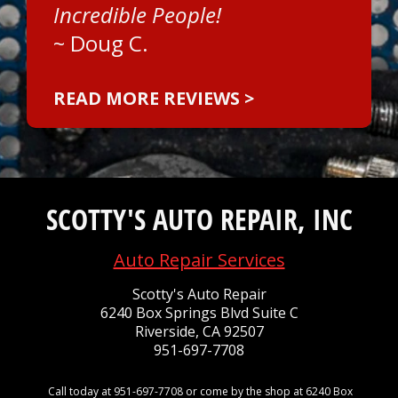
Incredible People!
~
Doug C.
READ MORE REVIEWS >
SCOTTY'S AUTO REPAIR, INC
Auto Repair Services
Scotty's Auto Repair
6240 Box Springs Blvd Suite C
Riverside, CA 92507
951-697-7708
Call today at
951-697-7708
or come by the shop at 6240 Box