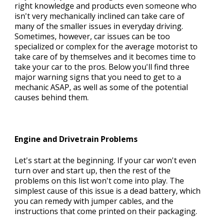
right knowledge and products even someone who
isn't very mechanically inclined can take care of
many of the smaller issues in everyday driving.
CONTACT US
Sometimes, however, car issues can be too
>
specialized or complex for the average motorist to
take care of by themselves and it becomes time to
take your car to the pros. Below you'll find three
major warning signs that you need to get to a
mechanic ASAP, as well as some of the potential
causes behind them.
Engine and Drivetrain Problems
Let's start at the beginning. If your car won't even
turn over and start up, then the rest of the
problems on this list won't come into play. The
simplest cause of this issue is a dead battery, which
you can remedy with jumper cables, and the
instructions that come printed on their packaging.