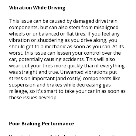
Vibration While Driving
This issue can be caused by damaged drivetrain
components, but can also stem from misaligned
wheels or unbalanced or flat tires. If you feel any
vibration or shuddering as you drive along, you
should get to a mechanic as soon as you can. At its
worst, this issue can lessen your control over the
car, potentially causing accidents. This will also
wear out your tires more quickly than if everything
was straight and true. Unwanted vibrations put
stress on important (and costly) components like
suspension and brakes while decreasing gas
mileage, so it's smart to take your car in as soon as
these issues develop.
Poor Braking Performance