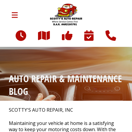
Skip to main content
6240 Box Springs Blvd Suite C
Riverside, CA 92507
OUR SHOP
>
AUTO REPAIR & MAINTENANCE
CAREERS
BLOG
AUTO REPAIR
>
SCOTTY'S AUTO REPAIR, INC
Maintaining your vehicle at home is a satisfying
REPAIR TIPS
way to keep your motoring costs down. With the
>